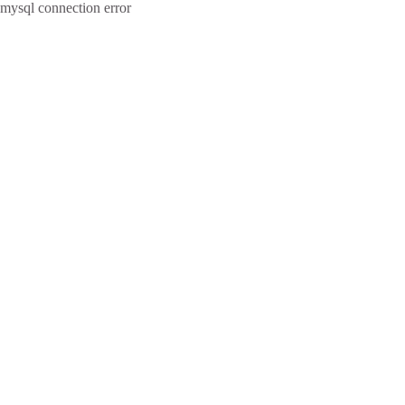
mysql connection error